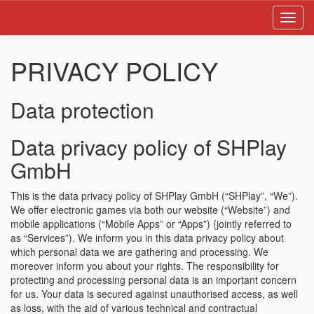
Toggl
navig
PRIVACY POLICY
Data protection
Data privacy policy of SHPlay
GmbH
This is the data privacy policy of SHPlay GmbH (“SHPlay”, “We”).
We offer electronic games via both our website (“Website”) and
mobile applications (“Mobile Apps” or “Apps”) (jointly referred to
as “Services”). We inform you in this data privacy policy about
which personal data we are gathering and processing. We
moreover inform you about your rights. The responsibility for
protecting and processing personal data is an important concern
for us. Your data is secured against unauthorised access, as well
as loss, with the aid of various technical and contractual