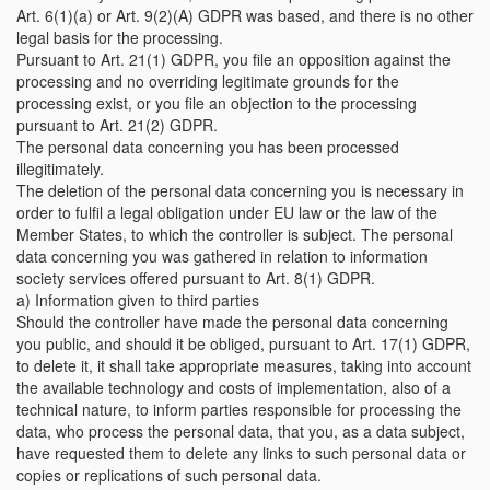
Art. 6(1)(a) or Art. 9(2)(A) GDPR was based, and there is no other
legal basis for the processing.
Pursuant to Art. 21(1) GDPR, you file an opposition against the
processing and no overriding legitimate grounds for the
processing exist, or you file an objection to the processing
pursuant to Art. 21(2) GDPR.
The personal data concerning you has been processed
illegitimately.
The deletion of the personal data concerning you is necessary in
order to fulfil a legal obligation under EU law or the law of the
Member States, to which the controller is subject. The personal
data concerning you was gathered in relation to information
society services offered pursuant to Art. 8(1) GDPR.
a) Information given to third parties
Should the controller have made the personal data concerning
you public, and should it be obliged, pursuant to Art. 17(1) GDPR,
to delete it, it shall take appropriate measures, taking into account
the available technology and costs of implementation, also of a
technical nature, to inform parties responsible for processing the
data, who process the personal data, that you, as a data subject,
have requested them to delete any links to such personal data or
copies or replications of such personal data.