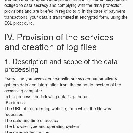
obliged to data secrecy and complying with the data protection
provisions and are briefed in regard to it. In the case of payment
transactions, your data is transmitted in encrypted form, using the
SSL procedure.
IV. Provision of the services
and creation of log files
1. Description and scope of the data
processing
Every time you access our website our system automatically
gathers data and information from the computer system of the
accessing computer.
In the process, the following data is gathered:
IP address
The URL of the referring website, from which the file was
requested
The date and time of access
The browser type and operating system
The page visited by you