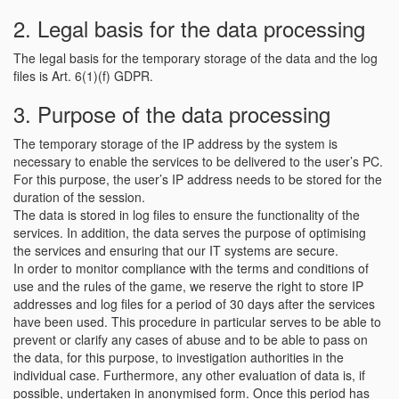
2. Legal basis for the data processing
The legal basis for the temporary storage of the data and the log
files is Art. 6(1)(f) GDPR.
3. Purpose of the data processing
The temporary storage of the IP address by the system is
necessary to enable the services to be delivered to the user’s PC.
For this purpose, the user’s IP address needs to be stored for the
duration of the session.
The data is stored in log files to ensure the functionality of the
services. In addition, the data serves the purpose of optimising
the services and ensuring that our IT systems are secure.
In order to monitor compliance with the terms and conditions of
use and the rules of the game, we reserve the right to store IP
addresses and log files for a period of 30 days after the services
have been used. This procedure in particular serves to be able to
prevent or clarify any cases of abuse and to be able to pass on
the data, for this purpose, to investigation authorities in the
individual case. Furthermore, any other evaluation of data is, if
possible, undertaken in anonymised form. Once this period has