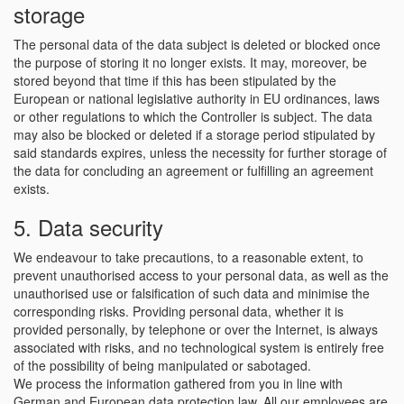
storage
The personal data of the data subject is deleted or blocked once
the purpose of storing it no longer exists. It may, moreover, be
stored beyond that time if this has been stipulated by the
European or national legislative authority in EU ordinances, laws
or other regulations to which the Controller is subject. The data
may also be blocked or deleted if a storage period stipulated by
said standards expires, unless the necessity for further storage of
the data for concluding an agreement or fulfilling an agreement
exists.
5. Data security
We endeavour to take precautions, to a reasonable extent, to
prevent unauthorised access to your personal data, as well as the
unauthorised use or falsification of such data and minimise the
corresponding risks. Providing personal data, whether it is
provided personally, by telephone or over the Internet, is always
associated with risks, and no technological system is entirely free
of the possibility of being manipulated or sabotaged.
We process the information gathered from you in line with
German and European data protection law. All our employees are