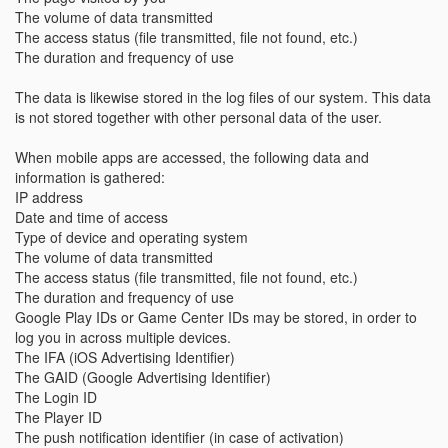
The volume of data transmitted
The access status (file transmitted, file not found, etc.)
The duration and frequency of use
The data is likewise stored in the log files of our system. This data
is not stored together with other personal data of the user.
When mobile apps are accessed, the following data and
information is gathered:
IP address
Date and time of access
Type of device and operating system
The volume of data transmitted
The access status (file transmitted, file not found, etc.)
The duration and frequency of use
Google Play IDs or Game Center IDs may be stored, in order to
log you in across multiple devices.
The IFA (iOS Advertising Identifier)
The GAID (Google Advertising Identifier)
The Login ID
The Player ID
The push notification identifier (in case of activation)