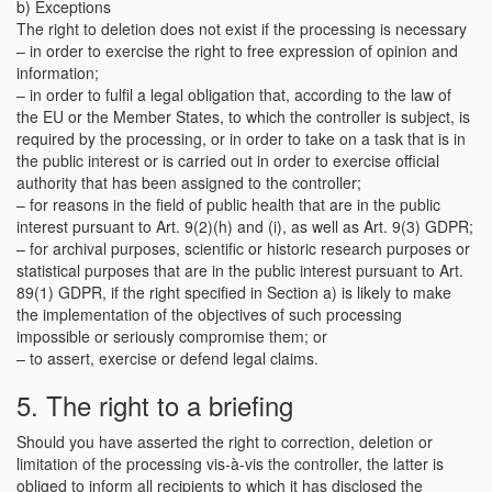
b) Exceptions
The right to deletion does not exist if the processing is necessary
– in order to exercise the right to free expression of opinion and
information;
– in order to fulfil a legal obligation that, according to the law of
the EU or the Member States, to which the controller is subject, is
required by the processing, or in order to take on a task that is in
the public interest or is carried out in order to exercise official
authority that has been assigned to the controller;
– for reasons in the field of public health that are in the public
interest pursuant to Art. 9(2)(h) and (i), as well as Art. 9(3) GDPR;
– for archival purposes, scientific or historic research purposes or
statistical purposes that are in the public interest pursuant to Art.
89(1) GDPR, if the right specified in Section a) is likely to make
the implementation of the objectives of such processing
impossible or seriously compromise them; or
– to assert, exercise or defend legal claims.
5. The right to a briefing
Should you have asserted the right to correction, deletion or
limitation of the processing vis-à-vis the controller, the latter is
obliged to inform all recipients to which it has disclosed the