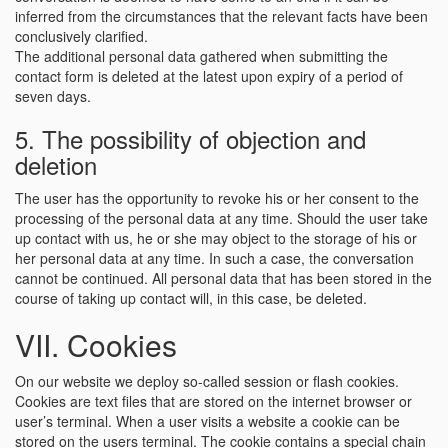
inferred from the circumstances that the relevant facts have been
conclusively clarified.
The additional personal data gathered when submitting the
contact form is deleted at the latest upon expiry of a period of
seven days.
5. The possibility of objection and
deletion
The user has the opportunity to revoke his or her consent to the
processing of the personal data at any time. Should the user take
up contact with us, he or she may object to the storage of his or
her personal data at any time. In such a case, the conversation
cannot be continued. All personal data that has been stored in the
course of taking up contact will, in this case, be deleted.
VII. Cookies
On our website we deploy so-called session or flash cookies.
Cookies are text files that are stored on the internet browser or
user’s terminal. When a user visits a website a cookie can be
stored on the users terminal. The cookie contains a special chain