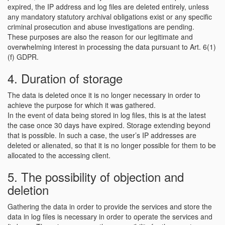
expired, the IP address and log files are deleted entirely, unless
any mandatory statutory archival obligations exist or any specific
criminal prosecution and abuse investigations are pending.
These purposes are also the reason for our legitimate and
overwhelming interest in processing the data pursuant to Art. 6(1)
(f) GDPR.
4. Duration of storage
The data is deleted once it is no longer necessary in order to
achieve the purpose for which it was gathered.
In the event of data being stored in log files, this is at the latest
the case once 30 days have expired. Storage extending beyond
that is possible. In such a case, the user’s IP addresses are
deleted or alienated, so that it is no longer possible for them to be
allocated to the accessing client.
5. The possibility of objection and
deletion
Gathering the data in order to provide the services and store the
data in log files is necessary in order to operate the services and