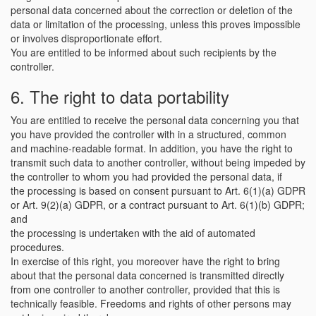
personal data concerned about the correction or deletion of the
data or limitation of the processing, unless this proves impossible
or involves disproportionate effort.
You are entitled to be informed about such recipients by the
controller.
6. The right to data portability
You are entitled to receive the personal data concerning you that
you have provided the controller with in a structured, common
and machine-readable format. In addition, you have the right to
transmit such data to another controller, without being impeded by
the controller to whom you had provided the personal data, if
the processing is based on consent pursuant to Art. 6(1)(a) GDPR
or Art. 9(2)(a) GDPR, or a contract pursuant to Art. 6(1)(b) GDPR;
and
the processing is undertaken with the aid of automated
procedures.
In exercise of this right, you moreover have the right to bring
about that the personal data concerned is transmitted directly
from one controller to another controller, provided that this is
technically feasible. Freedoms and rights of other persons may