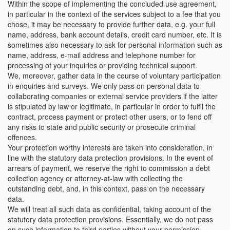
Within the scope of implementing the concluded use agreement,
in particular in the context of the services subject to a fee that you
chose, it may be necessary to provide further data, e.g. your full
name, address, bank account details, credit card number, etc. It is
sometimes also necessary to ask for personal information such as
name, address, e-mail address and telephone number for
processing of your inquiries or providing technical support.
We, moreover, gather data in the course of voluntary participation
in enquiries and surveys. We only pass on personal data to
collaborating companies or external service providers if the latter
is stipulated by law or legitimate, in particular in order to fulfil the
contract, process payment or protect other users, or to fend off
any risks to state and public security or prosecute criminal
offences.
Your protection worthy interests are taken into consideration, in
line with the statutory data protection provisions. In the event of
arrears of payment, we reserve the right to commission a debt
collection agency or attorney-at-law with collecting the
outstanding debt, and, in this context, pass on the necessary
data.
We will treat all such data as confidential, taking account of the
statutory data protection provisions. Essentially, we do not pass
on such information to third parties without your permission