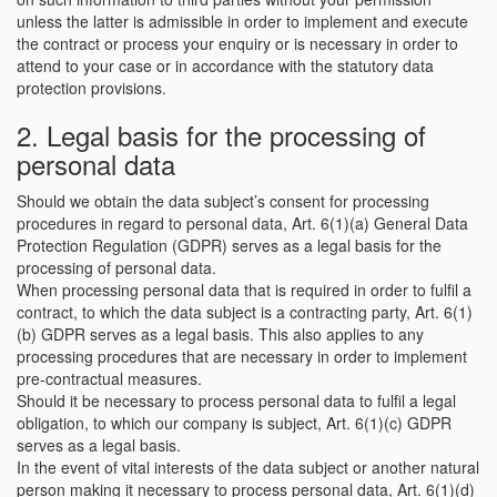
unless the latter is admissible in order to implement and execute
the contract or process your enquiry or is necessary in order to
attend to your case or in accordance with the statutory data
protection provisions.
2. Legal basis for the processing of
personal data
Should we obtain the data subject’s consent for processing
procedures in regard to personal data, Art. 6(1)(a) General Data
Protection Regulation (GDPR) serves as a legal basis for the
processing of personal data.
When processing personal data that is required in order to fulfil a
contract, to which the data subject is a contracting party, Art. 6(1)
(b) GDPR serves as a legal basis. This also applies to any
processing procedures that are necessary in order to implement
pre-contractual measures.
Should it be necessary to process personal data to fulfil a legal
obligation, to which our company is subject, Art. 6(1)(c) GDPR
serves as a legal basis.
In the event of vital interests of the data subject or another natural
person making it necessary to process personal data, Art. 6(1)(d)