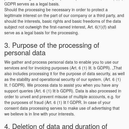
GDPR serves as a legal basis.
Should the processing be necessary in order to protect a
legitimate interest on the part of our company or a third party, and
should the interests, basic rights and basic freedoms of the data
subject not outweigh the first-named interest, Art. 6(1)(f) shall
serve as a legal basis for the processing.
3. Purpose of the processing of
personal data
We gather and process personal data to enable you to use our
services and for invoicing purposes (Art. 6 (1) lit. b GDPR). „That
also includes processing it for the purpose of data security, as well
as the stability and operational security of our system. (Art. 6 (1)
lit. f GDPR). We process data to assist you when you have any
support queries (Art. 6 (1) lit b GDPR). Data is also processed in
order to unveil and prevent misuse of multiple accounts, e.g. for
the purposes of fraud (Art. 6 (1) lit f GDPR. In case of your
consent data processing serves to make use of advertising that
we believe is in line with your interests.
4. Deletion of data and duration of