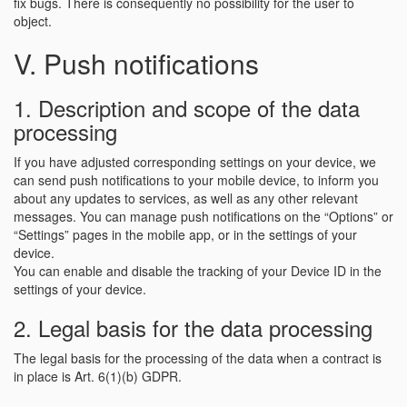
fix bugs. There is consequently no possibility for the user to
object.
V. Push notifications
1. Description and scope of the data
processing
If you have adjusted corresponding settings on your device, we
can send push notifications to your mobile device, to inform you
about any updates to services, as well as any other relevant
messages. You can manage push notifications on the “Options” or
“Settings” pages in the mobile app, or in the settings of your
device.
You can enable and disable the tracking of your Device ID in the
settings of your device.
2. Legal basis for the data processing
The legal basis for the processing of the data when a contract is
in place is Art. 6(1)(b) GDPR.