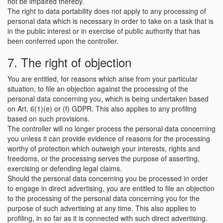
not be impaired thereby.
The right to data portability does not apply to any processing of
personal data which is necessary in order to take on a task that is
in the public interest or in exercise of public authority that has
been conferred upon the controller.
7. The right of objection
You are entitled, for reasons which arise from your particular
situation, to file an objection against the processing of the
personal data concerning you, which is being undertaken based
on Art. 6(1)(e) or (f) GDPR. This also applies to any profiling
based on such provisions.
The controller will no longer process the personal data concerning
you unless it can provide evidence of reasons for the processing
worthy of protection which outweigh your interests, rights and
freedoms, or the processing serves the purpose of asserting,
exercising or defending legal claims.
Should the personal data concerning you be processed in order
to engage in direct advertising, you are entitled to file an objection
to the processing of the personal data concerning you for the
purpose of such advertising at any time. This also applies to
profiling, in so far as it is connected with such direct advertising.