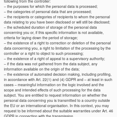
following from the controller:
– the purposes for which the personal data is processed;
– the categories of personal data that are processed;
– the recipients or categories of recipients to whom the personal
data relating to you have been disclosed or will still be disclosed;
– the scheduled duration of storage of the personal data
concerning you or, if this specific information is not available,
criteria for laying down the period of storage;
– the existence of a right to correction or deletion of the personal
data concerning you, a right to limitation of the processing by the
controller or a right to object to such processing;
– the existence of a right of appeal to a supervisory authority;
– if the data was not gathered from the data subject, any
information available on the origin of the data;
– the existence of automated decision making, including profiling,
in accordance with Art. 22(1) and (4) GDPR and – at least in such
cases – meaningful information on the logic involved and the
scope and intended effects of such processing for the data
subject. You are entitled to request information on whether the
personal data concerning you is transmitted to a country outside
the EU or an international organisation. In this context, you may
request to be informed about the suitable warranties under Art. 46
GDPR in connection with the transmission.