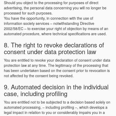
Should you object to the processing for purposes of direct
advertising, the personal data concerning you will no longer be
processed for such purposes.
You have the opportunity, in connection with the use of
information society services – notwithstanding Directive
2002/58/EC – to exercise your right of objection by means of an
automated procedure, where technical specifications are used.
8. The right to revoke declarations of
consent under data protection law
You are entitled to revoke your declaration of consent under data
protection law at any time. The legitimacy of the processing that
has been undertaken based on the consent prior to revocation is
not affected by the consent being revoked.
9. Automated decision in the individual
case, including profiling
You are entitled not to be subjected to a decision based solely on
automated processing, – including profiling –, which develops a
legal impact in relation to you or considerably impairs you in a