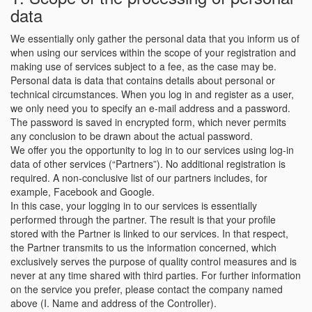
data
We essentially only gather the personal data that you inform us of
when using our services within the scope of your registration and
making use of services subject to a fee, as the case may be.
Personal data is data that contains details about personal or
technical circumstances. When you log in and register as a user,
we only need you to specify an e-mail address and a password.
The password is saved in encrypted form, which never permits
any conclusion to be drawn about the actual password.
We offer you the opportunity to log in to our services using log-in
data of other services (“Partners”). No additional registration is
required. A non-conclusive list of our partners includes, for
example, Facebook and Google.
In this case, your logging in to our services is essentially
performed through the partner. The result is that your profile
stored with the Partner is linked to our services. In that respect,
the Partner transmits to us the information concerned, which
exclusively serves the purpose of quality control measures and is
never at any time shared with third parties. For further information
on the service you prefer, please contact the company named
above (I. Name and address of the Controller).