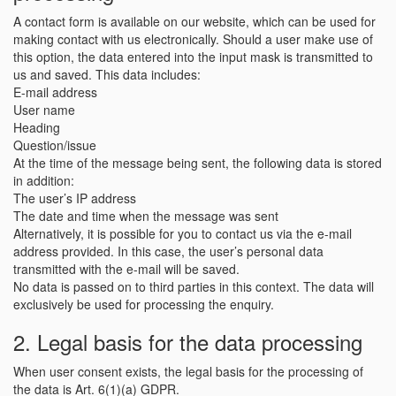
A contact form is available on our website, which can be used for
making contact with us electronically. Should a user make use of
this option, the data entered into the input mask is transmitted to
us and saved. This data includes:
E-mail address
User name
Heading
Question/issue
At the time of the message being sent, the following data is stored
in addition:
The user’s IP address
The date and time when the message was sent
Alternatively, it is possible for you to contact us via the e-mail
address provided. In this case, the user’s personal data
transmitted with the e-mail will be saved.
No data is passed on to third parties in this context. The data will
exclusively be used for processing the enquiry.
2. Legal basis for the data processing
When user consent exists, the legal basis for the processing of
the data is Art. 6(1)(a) GDPR.