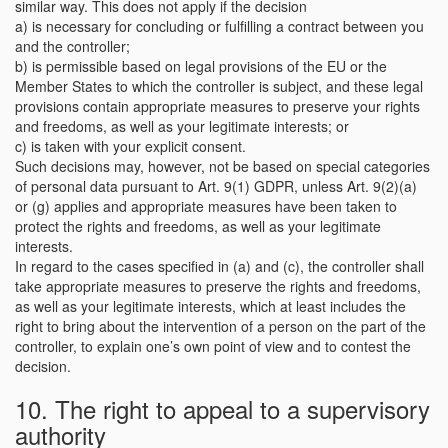
similar way. This does not apply if the decision
a) is necessary for concluding or fulfilling a contract between you
and the controller;
b) is permissible based on legal provisions of the EU or the
Member States to which the controller is subject, and these legal
provisions contain appropriate measures to preserve your rights
and freedoms, as well as your legitimate interests; or
c) is taken with your explicit consent.
Such decisions may, however, not be based on special categories
of personal data pursuant to Art. 9(1) GDPR, unless Art. 9(2)(a)
or (g) applies and appropriate measures have been taken to
protect the rights and freedoms, as well as your legitimate
interests.
In regard to the cases specified in (a) and (c), the controller shall
take appropriate measures to preserve the rights and freedoms,
as well as your legitimate interests, which at least includes the
right to bring about the intervention of a person on the part of the
controller, to explain one’s own point of view and to contest the
decision.
10. The right to appeal to a supervisory
authority