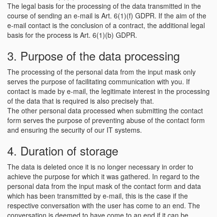
The legal basis for the processing of the data transmitted in the
course of sending an e-mail is Art. 6(1)(f) GDPR. If the aim of the
e-mail contact is the conclusion of a contract, the additional legal
basis for the process is Art. 6(1)(b) GDPR.
3. Purpose of the data processing
The processing of the personal data from the input mask only
serves the purpose of facilitating communication with you. If
contact is made by e-mail, the legitimate interest in the processing
of the data that is required is also precisely that.
The other personal data processed when submitting the contact
form serves the purpose of preventing abuse of the contact form
and ensuring the security of our IT systems.
4. Duration of storage
The data is deleted once it is no longer necessary in order to
achieve the purpose for which it was gathered. In regard to the
personal data from the input mask of the contact form and data
which has been transmitted by e-mail, this is the case if the
respective conversation with the user has come to an end. The
conversation is deemed to have come to an end if it can be