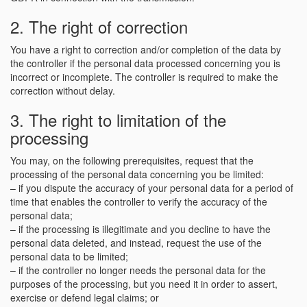
2. The right of correction
You have a right to correction and/or completion of the data by
the controller if the personal data processed concerning you is
incorrect or incomplete. The controller is required to make the
correction without delay.
3. The right to limitation of the
processing
You may, on the following prerequisites, request that the
processing of the personal data concerning you be limited:
– if you dispute the accuracy of your personal data for a period of
time that enables the controller to verify the accuracy of the
personal data;
– if the processing is illegitimate and you decline to have the
personal data deleted, and instead, request the use of the
personal data to be limited;
– if the controller no longer needs the personal data for the
purposes of the processing, but you need it in order to assert,
exercise or defend legal claims; or