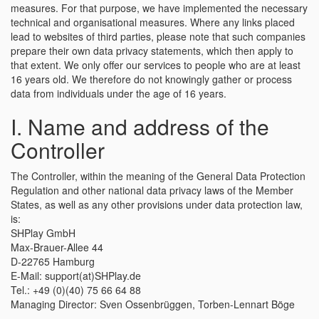
measures. For that purpose, we have implemented the necessary
technical and organisational measures. Where any links placed
lead to websites of third parties, please note that such companies
prepare their own data privacy statements, which then apply to
that extent. We only offer our services to people who are at least
16 years old. We therefore do not knowingly gather or process
data from individuals under the age of 16 years.
I. Name and address of the
Controller
The Controller, within the meaning of the General Data Protection
Regulation and other national data privacy laws of the Member
States, as well as any other provisions under data protection law,
is:
SHPlay GmbH
Max-Brauer-Allee 44
D-22765 Hamburg
E-Mail: support(at)SHPlay.de
Tel.: +49 (0)(40) 75 66 64 88
Managing Director: Sven Ossenbrüggen, Torben-Lennart Böge