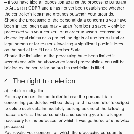
– if you have filed an opposition against the processing pursuant
to Art. 21(1) GDPR and it has not yet been established whether
the controller’s legitimate grounds outweigh your grounds.
Should the processing of the personal data concerning you have
been limited, such data may – apart from being saved – only be
processed with your consent or in order to assert, exercise or
defend legal claims or to protect the rights of another natural or
legal person or for reasons involving a significant public interest
on the part of the EU or a Member State.
Should the limitation of the processing have been limited in
accordance with the above-mentioned prerequisites, you will be
briefed by the controller before the restriction is lifted.
4. The right to deletion
a) Deletion obligation
You may request the controller to have the personal data
concerning you deleted without delay, and the controller is obliged
to delete such data immediately, as long as one of the following
reasons exists: The personal data concerning you is no longer
necessary for the purposes for which it was gathered or otherwise
processed.
You revoke your consent, on which the processing pursuant to