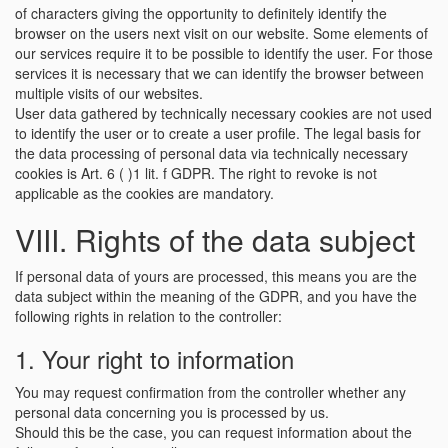
of characters giving the opportunity to definitely identify the
browser on the users next visit on our website. Some elements of
our services require it to be possible to identify the user. For those
services it is necessary that we can identify the browser between
multiple visits of our websites.
User data gathered by technically necessary cookies are not used
to identify the user or to create a user profile. The legal basis for
the data processing of personal data via technically necessary
cookies is Art. 6 ( )1 lit. f GDPR. The right to revoke is not
applicable as the cookies are mandatory.
VIII. Rights of the data subject
If personal data of yours are processed, this means you are the
data subject within the meaning of the GDPR, and you have the
following rights in relation to the controller:
1. Your right to information
You may request confirmation from the controller whether any
personal data concerning you is processed by us.
Should this be the case, you can request information about the