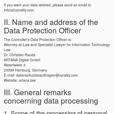
If you want your data deleted, please send an email to
info(at)xyrality.com.
II. Name and address of the
Data Protection Officer
The Controller’s Data Protection Officer is:
Attorney-at-Law and Specialist Lawyer for Information Technology
Law
Dr. Christian Rauda
ARTANA Digital GmbH
Alstertwiete 3
20099 Hamburg, Germany
E-mail: datenschutzbeauftragter@xyrality.com
Website: artana.law
III. General remarks
concerning data processing
1. Scope of the processing of personal