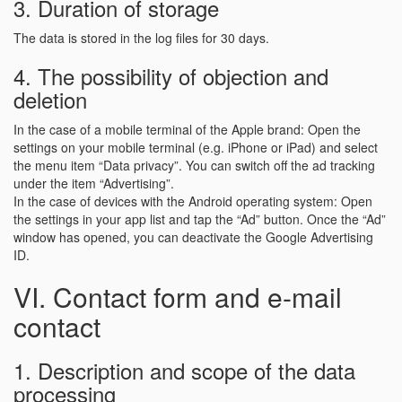
3. Duration of storage
The data is stored in the log files for 30 days.
4. The possibility of objection and
deletion
In the case of a mobile terminal of the Apple brand: Open the
settings on your mobile terminal (e.g. iPhone or iPad) and select
the menu item “Data privacy”. You can switch off the ad tracking
under the item “Advertising”.
In the case of devices with the Android operating system: Open
the settings in your app list and tap the “Ad” button. Once the “Ad”
window has opened, you can deactivate the Google Advertising
ID.
VI. Contact form and e-mail
contact
1. Description and scope of the data
processing